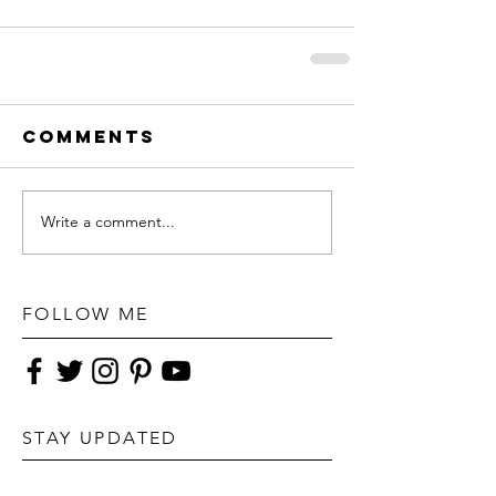
Comments
Write a comment...
FOLLOW ME
STAY UPDATED