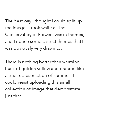
The best way I thought I could split up 
the images I took while at The 
Conservatory of Flowers was in themes, 
and I notice some district themes that I 
was obviously very drawn to.
There is nothing better than warming 
hues of golden yellow and orange- like 
a true representation of summer! I 
could resist uploading this small 
collection of image that demonstrate 
just that.