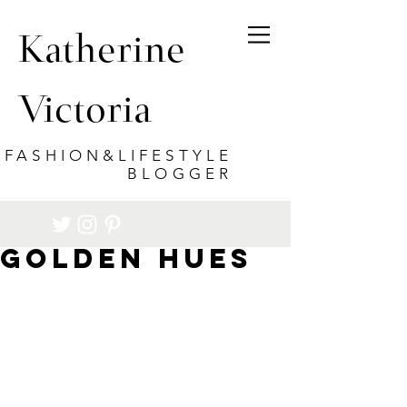
Katherine
Victoria
FASHION&LIFESTYLE
BLOGGER
Golden Hues