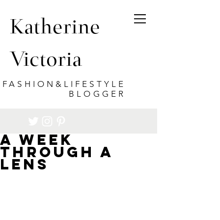
Katherine
Victoria
FASHION&LIFESTYLE
BLOGGER
A Week
through a
lens