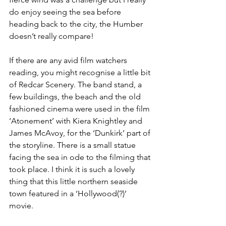
do enjoy seeing the sea before 
heading back to the city, the Humber 
doesn’t really compare!
If there are any avid film watchers 
reading, you might recognise a little bit 
of Redcar Scenery. The band stand, a 
few buildings, the beach and the old 
fashioned cinema were used in the film 
‘Atonement’ with Kiera Knightley and 
James McAvoy, for the ‘Dunkirk’ part of 
the storyline. There is a small statue 
facing the sea in ode to the filming that 
took place. I think it is such a lovely 
thing that this little northern seaside 
town featured in a ‘Hollywood(?)’ 
movie.