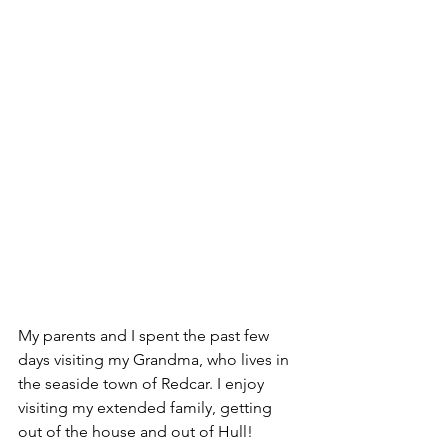
My parents and I spent the past few 
days visiting my Grandma, who lives in 
the seaside town of Redcar. I enjoy 
visiting my extended family, getting 
out of the house and out of Hull!