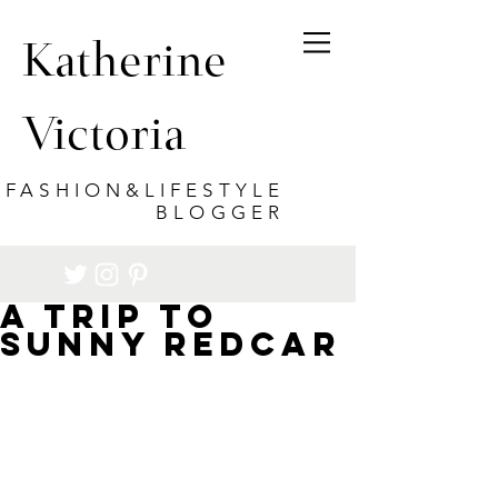
Katherine
Victoria
FASHION&LIFESTYLE
BLOGGER
A trip to
sunny Redcar