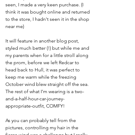
seen, I made a very keen purchase. (I 
think it was bought online and returned 
to the store, I hadn't seen it in the shop 
near me)
It will feature in another blog post, 
styled much better (!) but while me and 
my parents when for a little stroll along 
the prom, before we left Redcar to 
head back to Hull, it was perfect to 
keep me warm while the freezing 
October wind blew straight off the sea. 
The rest of what I’m wearing is a two-
and-a-half-hour-car-journey-
appropriate-outfit, COMFY!
As you can probably tell from the 
pictures, controlling my hair in the 
fierce wind was a challenge but I really 