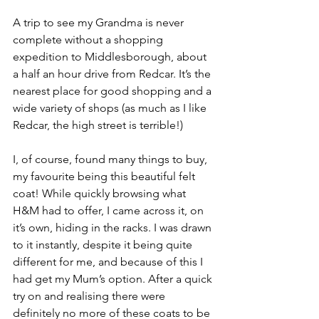
A trip to see my Grandma is never 
complete without a shopping 
expedition to Middlesborough, about 
a half an hour drive from Redcar. It’s the 
nearest place for good shopping and a 
wide variety of shops (as much as I like 
Redcar, the high street is terrible!)
I, of course, found many things to buy, 
my favourite being this beautiful felt 
coat! While quickly browsing what 
H&M had to offer, I came across it, on 
it’s own, hiding in the racks. I was drawn 
to it instantly, despite it being quite 
different for me, and because of this I 
had get my Mum’s option. After a quick 
try on and realising there were 
definitely no more of these coats to be 