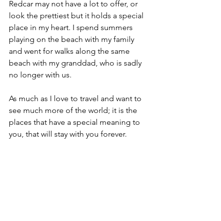
Redcar may not have a lot to offer, or 
look the prettiest but it holds a special 
place in my heart. I spend summers 
playing on the beach with my family 
and went for walks along the same 
beach with my granddad, who is sadly 
no longer with us.
As much as I love to travel and want to 
see much more of the world; it is the 
places that have a special meaning to 
you, that will stay with you forever.