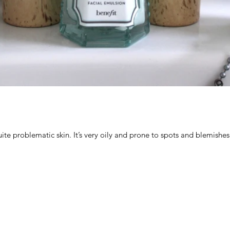
uite problematic skin. It’s very oily and prone to spots and blemishes. 