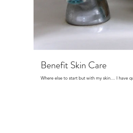
Benefit Skin Care
Where else to start but with my skin.... I have q