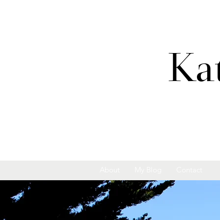
Ka
About
My Blog
Contact