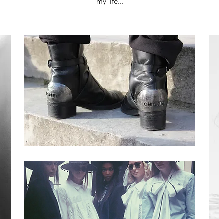
my life...