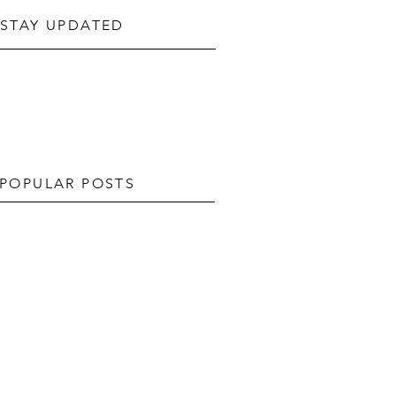
STAY UPDATED
POPULAR POSTS