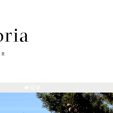
oria
ER