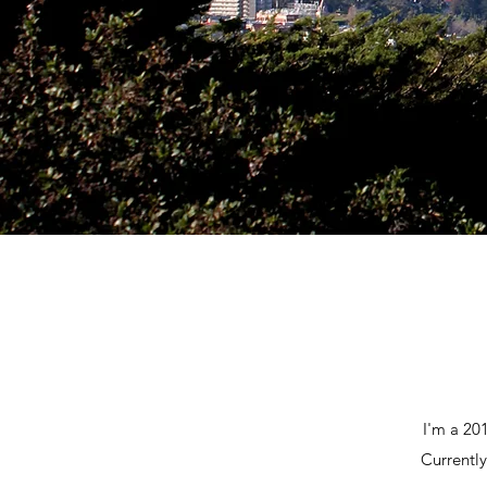
I'm a 20
Currently