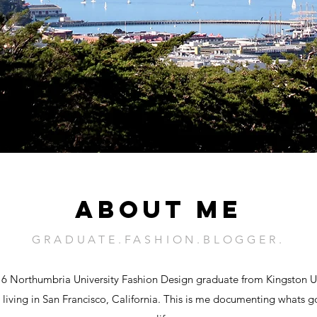
ABOUT ME
GRADUATE.FASHION.BLOGGER.
16 Northumbria University Fashion Design graduate from Kingston U
 living in San Francisco, California. This is me documenting whats g