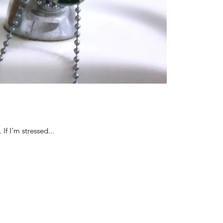
If I’m stressed...