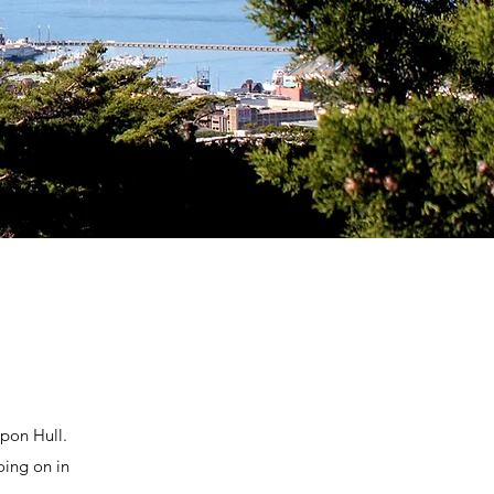
pon Hull.
oing on in