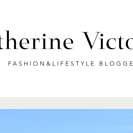
therine Vict
FASHION&LIFESTYLE BLOGG